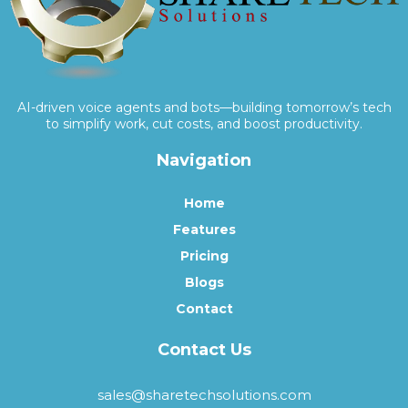
AI-driven voice agents and bots—building tomorrow’s tech
to simplify work, cut costs, and boost productivity.
Navigation
Home
Features
Pricing
Blogs
Contact
Contact Us
sales@sharetechsolutions.com