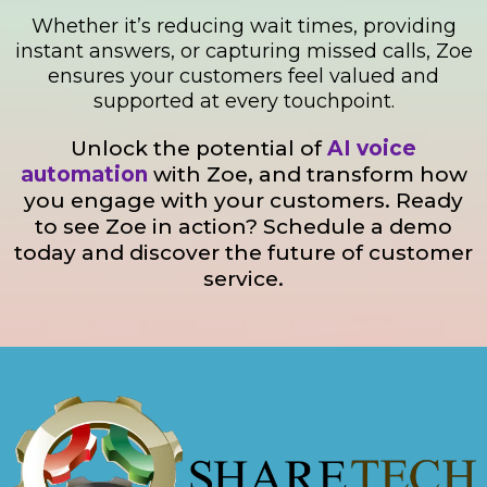
Whether it’s reducing wait times, providing
instant answers, or capturing missed calls, Zoe
ensures your customers feel valued and
supported at every touchpoint.
Unlock the potential of
AI voice
automation
with Zoe, and transform how
you engage with your customers. Ready
to see Zoe in action? Schedule a demo
today and discover the future of customer
service.