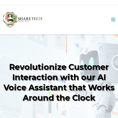
Revolutionize Customer
Interaction with our AI
Voice Assistant that Works
Around the Clock