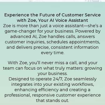
Experience the Future of Customer Service
with Zoe, Your AI Voice Assistant
Zoe is more than just a voice assistant—she’s a
game-changer for your business. Powered by
advanced AI, Zoe handles calls, answers
customer inquiries, schedules appointments,
and delivers precise, consistent information
every time.
With Zoe, you’ll never miss a call, and your
team can focus on what truly matters: growing
your business.
Designed to operate 24/7, Zoe seamlessly
integrates into your existing workflows,
enhancing efficiency and creating a
professional, responsive customer experience
that stands out.